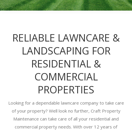
RELIABLE LAWNCARE &
LANDSCAPING FOR
RESIDENTIAL &
COMMERCIAL
PROPERTIES
Looking for a dependable lawncare company to take care
of your property? Well look no further, Craft Property
Maintenance can take care of all your residential and
commercial property needs. With over 12 years of