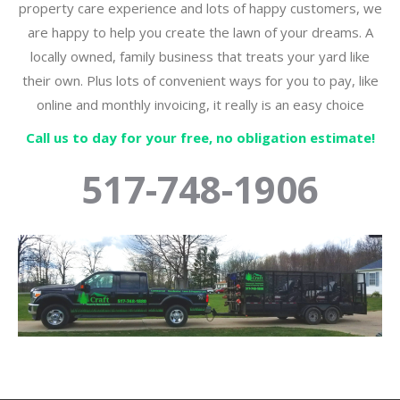
property care experience and lots of happy customers, we
are happy to help you create the lawn of your dreams. A
locally owned, family business that treats your yard like
their own. Plus lots of convenient ways for you to pay, like
online and monthly invoicing, it really is an easy choice
Call us to day for your free, no obligation estimate!
517-748-1906